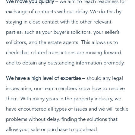
We move you quickly
– we aim to reach readiness for
exchange of contracts without delay. We do this by
staying in close contact with the other relevant
parties, such as your buyer’s solicitors, your seller’s
solicitors, and the estate agents. This allows us to
check that related transactions are moving forward
and to obtain any outstanding information promptly.
We have a high level of expertise
– should any legal
issues arise, our team members know how to resolve
them. With many years in the property industry, we
have encountered all types of issues and we will tackle
problems without delay, finding the solutions that
allow your sale or purchase to go ahead.