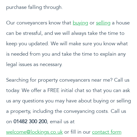
purchase falling through.
Our conveyancers know that
buying
or
selling
a house
can be stressful, and we will always take the time to
keep you updated. We will make sure you know what
is needed from you and take the time to explain any
legal issues as necessary.
Searching for property conveyancers near me? Call us
today. We offer a FREE initial chat so that you can ask
us any questions you may have about buying or selling
a property, including the conveyancing costs. Call us
on
01482 300 200
, email us at
welcome@lockings.co.uk
or fill in our
contact form