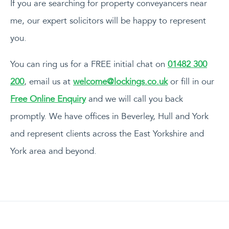
If you are searching for property conveyancers near
me, our expert solicitors will be happy to represent
you.
You can ring us for a FREE initial chat on
01482 300
200
, email us at
welcome@lockings.co.uk
or fill in our
Free Online Enquiry
and we will call you back
promptly. We have offices in Beverley, Hull and York
and represent clients across the East Yorkshire and
York area and beyond.