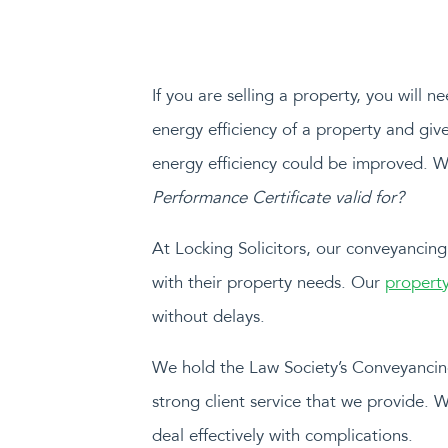
If you are selling a property, you will 
energy efficiency of a property and giv
energy efficiency could be improved. 
Performance Certificate valid for?
At Locking Solicitors, our conveyancing
with their property needs. Our
property
without delays.
We hold the Law Society’s Conveyancing
strong client service that we provide. 
deal effectively with complications.