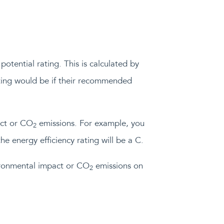
potential rating. This is calculated by
rating would be if their recommended
act or CO
emissions. For example, you
2
he energy efficiency rating will be a C.
vironmental impact or CO
emissions on
2