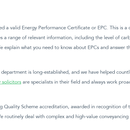
need a valid Energy Performance Certificate or EPC. This is a
es a range of relevant information, including the level of ca
We explain what you need to know about EPCs and answer t
 department is long-established, and we have helped countles
 solicitors
are specialists in their field and always work pro
 Quality Scheme accreditation, awarded in recognition of t
We routinely deal with complex and high-value conveyancing 