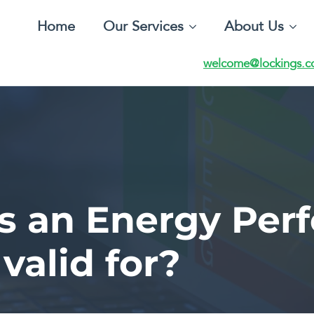
Home
Our Services
About Us
welcome@lockings.c
is an Energy Per
 valid for?