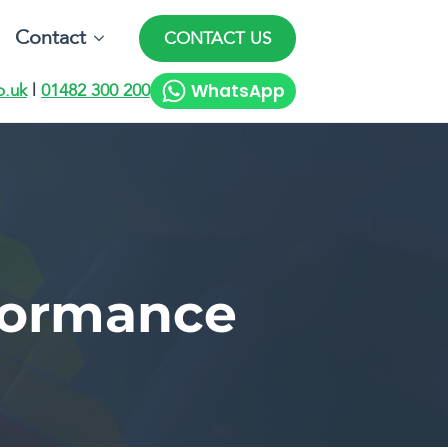
Contact
CONTACT US
WhatsApp
o.uk
|
01482 300 200
formance