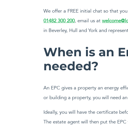
We offer a FREE initial chat so that y
01482 300 200
, email us at
welcome@lo
in Beverley, Hull and York and represent
When is an E
needed?
An EPC gives a property an energy effici
or building a property, you will need a
Ideally, you will have the certificate be
The estate agent will then put the EPC 