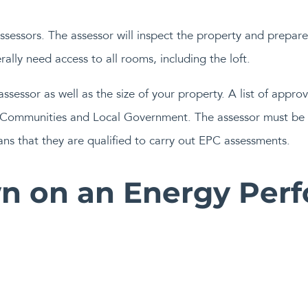
sessors. The assessor will inspect the property and prepare 
erally need access to all rooms, including the loft.
ssessor as well as the size of your property. A list of appro
g, Communities and Local Government. The assessor must be 
s that they are qualified to carry out EPC assessments.
n on an Energy Per