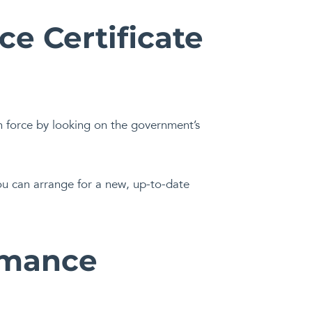
e Certificate
n force by looking on the government’s
you can arrange for a new, up-to-date
rmance