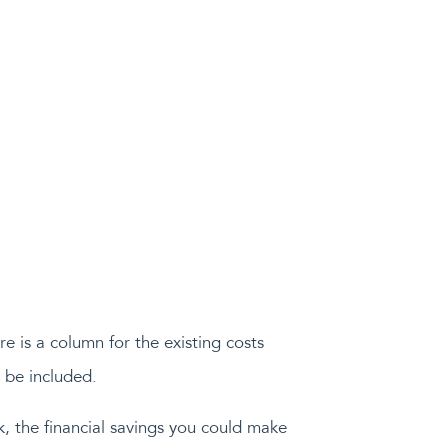
e is a column for the existing costs
 be included.
k, the financial savings you could make