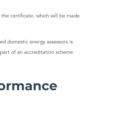
the certificate, which will be made
ved domestic energy assessors is
part of an accreditation scheme
formance