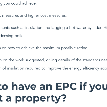
g you could achieve.
t measures and higher cost measures.
nts such as insulation and lagging a hot water cylinder. H
densing boiler.
s on how to achieve the maximum possible rating.
n on the work suggested, giving details of the standards nee
of insulation required to improve the energy efficiency sco
o have an EPC if you
t a property?