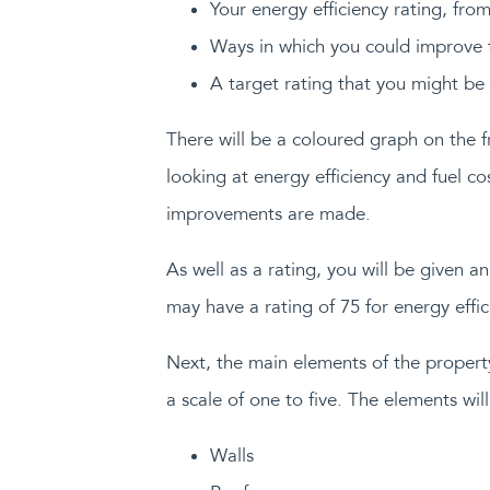
Your energy efficiency rating, fro
Ways in which you could improve t
A target rating that you might be
There will be a coloured graph on the fr
looking at energy efficiency and fuel c
improvements are made.
As well as a rating, you will be given 
may have a rating of 75 for energy effici
Next, the main elements of the property
a scale of one to five. The elements will
Walls