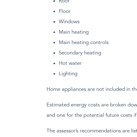
Roof
Floor
Windows
Main heating
Main heating controls
Secondary heating
Hot water
Lighting
Home appliances are not included in th
Estimated energy costs are broken down 
and one for the potential future costs 
The assessor’s recommendations are list