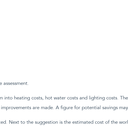
e assessment.
into heating costs, hot water costs and lighting costs. Ther
if improvements are made. A figure for potential savings may
ed. Next to the suggestion is the estimated cost of the wor