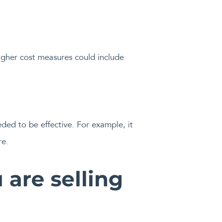
igher cost measures could include
ded to be effective. For example, it
re.
 are selling