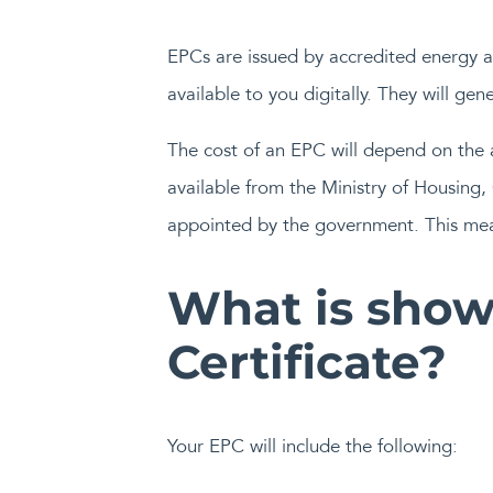
EPCs are issued by accredited energy as
available to you digitally. They will gen
The cost of an EPC will depend on the a
available from the Ministry of Housin
appointed by the government. This mean
What is show
Certificate?
Your EPC will include the following: