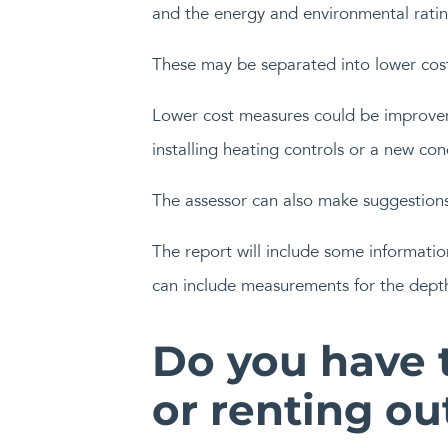
and the energy and environmental ratin
These may be separated into lower cos
Lower cost measures could be improveme
installing heating controls or a new con
The assessor can also make suggestion
The report will include some informatio
can include measurements for the depth 
Do you have t
or renting ou