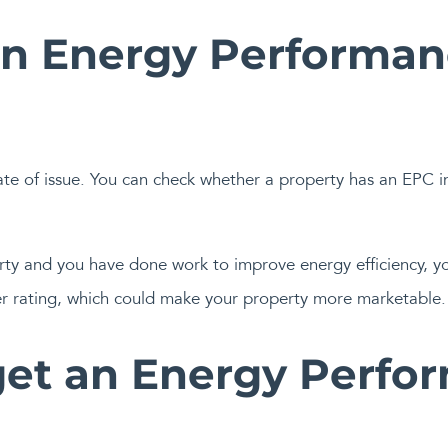
an Energy Performanc
ate of issue. You can check whether a property has an EPC i
perty and you have done work to improve energy efficiency, 
er rating, which could make your property more marketable.
et an Energy Perfo