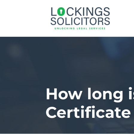
How long 
Certificate