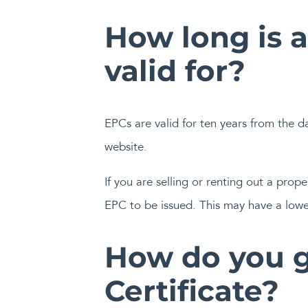
How long is 
valid for?
EPCs are valid for ten years from the d
website.
If you are selling or renting out a pro
EPC to be issued. This may have a low
How do you g
Certificate?