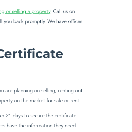
ng or selling a property
. Call us on
ll you back promptly. We have offices
ertificate
ou are planning on selling, renting out
perty on the market for sale or rent.
er 21 days to secure the certificate.
ers have the information they need.