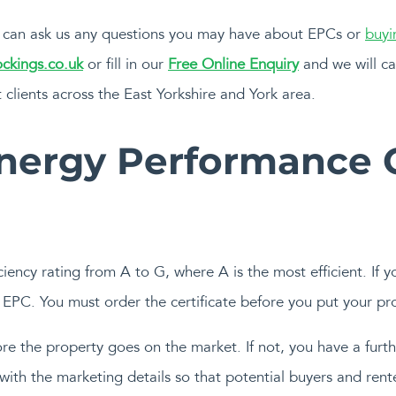
ou can ask us any questions you may have about EPCs or
buyi
ckings.co.uk
or fill in our
Free Online Enquiry
and we will ca
 clients across the East Yorkshire and York area.
nergy Performance C
ency rating from A to G, where A is the most efficient. If y
n EPC. You must order the certificate before you put your pro
fore the property goes on the market. If not, you have a furth
with the marketing details so that potential buyers and rent