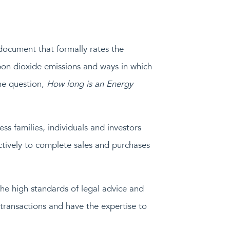
 document that formally rates the
rbon dioxide emissions and ways in which
he question,
How long is an Energy
s families, individuals and investors
actively to complete sales and purchases
he high standards of legal advice and
transactions and have the expertise to