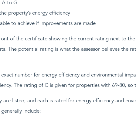
m A to G
he property’s energy efficiency
 able to achieve if improvements are made
ont of the certificate showing the current rating next to the 
osts. The potential rating is what the assessor believes the 
an exact number for energy efficiency and environmental imp
ency. The rating of C is given for properties with 69-80, so t
 are listed, and each is rated for energy efficiency and en
 generally include: