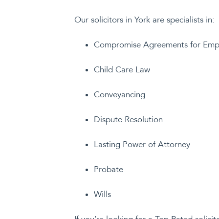
Our solicitors in York are specialists in:
Compromise Agreements for Emp
Child Care Law
Conveyancing
Dispute Resolution
Lasting Power of Attorney
Probate
Wills