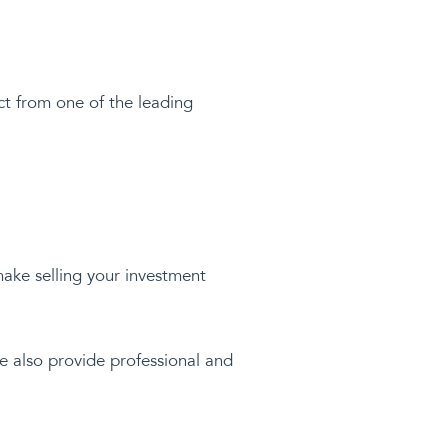
ect from one of the leading
 make selling your investment
We also provide professional and