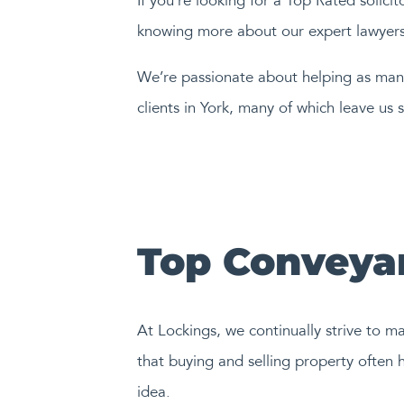
If you’re looking for a Top Rated solici
knowing more about our expert lawyers 
We’re passionate about helping as many
clients in York, many of which leave us s
Top Conveyan
At Lockings, we continually strive to m
that buying and selling property often h
idea.