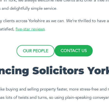
tor in York, we always welcome new clients and offer a free in
and delightfully simple service.
 clients across Yorkshire as we can. We’re thrilled to have
atisfied,
five-star reviews
.
CONTACT US
OUR PEOPLE
cing Solicitors Yor
ake buying and selling property faster, more stress-free and
as lots of twists and turns, so using plain-speaking conveyan