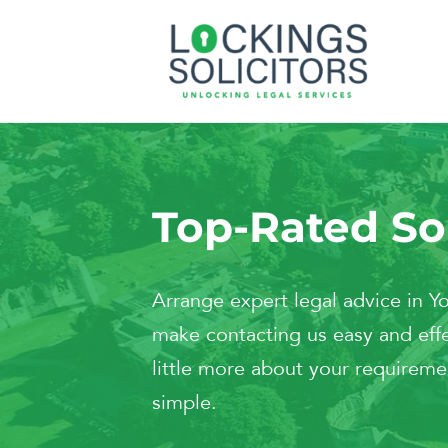
Top-Rated Sol
Arrange expert legal advice in 
make contacting us easy and effe
little more about your requiremen
simple.