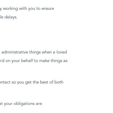
by working with you to ensure
le delays.
h administrative things when a loved
rd on your behalf to make things as
ontact so you get the best of both
t your obligations are.