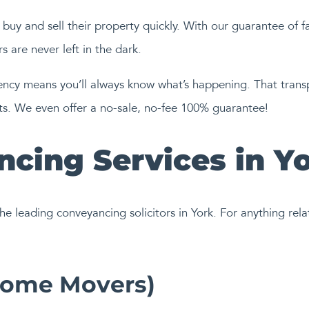
buy and sell their property quickly. With our guarantee of f
 are never left in the dark.
y means you’ll always know what’s happening. That transpar
sts. We even offer a no-sale, no-fee 100% guarantee!
cing Services in Y
he leading conveyancing solicitors in York. For anything rela
Home Movers)