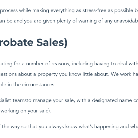
s process while making everything as stress-free as possible 
 can be and you are given plenty of warning of any unavoidab
obate Sales)
trating for a number of reasons, including having to deal wit
stions about a property you know little about. We work ha
ble in the circumstances.
ecialist teamsto manage your sale, with a designated name c
working on your sale).
 the way so that you always know what’s happening and wha