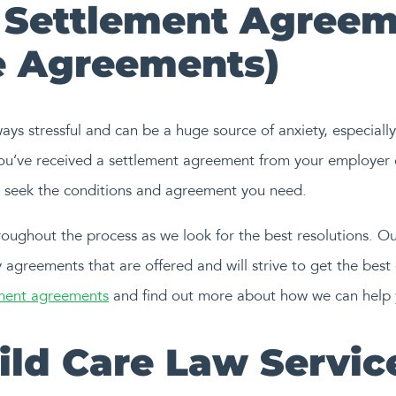
Settlement Agreem
 Agreements)
s stressful and can be a huge source of anxiety, especially i
you’ve received a settlement agreement from your employer 
to seek the conditions and agreement you need.
oughout the process as we look for the best resolutions. Our
 agreements that are offered and will strive to get the best
ement agreements
and find out more about how we can help 
hild Care Law Servic