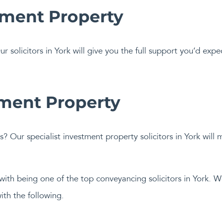
tment Property
ur solicitors in York will give you the full support you’d exp
tment Property
s? Our specialist investment property solicitors in York will
 with being one of the top conveyancing solicitors in York. 
ith the following.