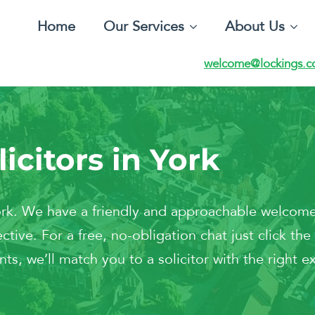
Home
Our Services
About Us
welcome@lockings.c
icitors in York
York. We have a friendly and approachable welcome
ctive. For a free, no-obligation chat just click t
ts, we’ll match you to a solicitor with the right ex