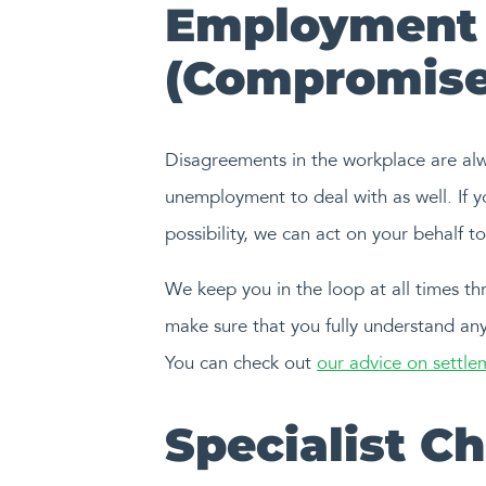
Employment 
(Compromise
Disagreements in the workplace are alway
unemployment to deal with as well. If 
possibility, we can act on your behalf 
We keep you in the loop at all times thr
make sure that you fully understand any
You can check out
our advice on settl
Specialist C