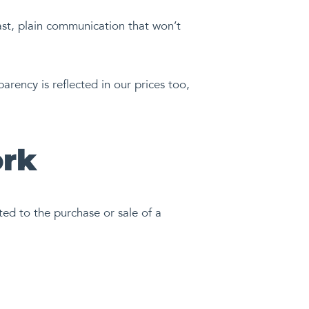
ast, plain communication that won’t
ency is reflected in our prices too,
ork
ted to the purchase or sale of a