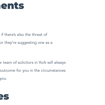
ents
f there’s also the threat of
or they’re suggesting one as a
 team of solicitors in York will always
 outcome for you in the circumstances.
you.
es