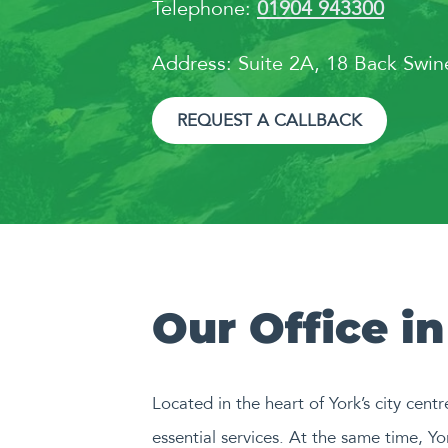
Telephone:
01904 943300
Address: Suite 2A, 18 Back Swi
REQUEST A CALLBACK
Our Office in
Located in the heart of York’s city centr
essential services. At the same time, Yor