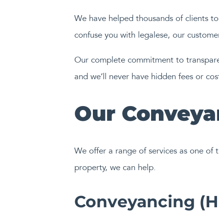
We have helped thousands of clients to 
confuse you with legalese, our customers
Our complete commitment to transparenc
and we’ll never have hidden fees or co
Our Conveyan
We offer a range of services as one of t
property, we can help.
Conveyancing (