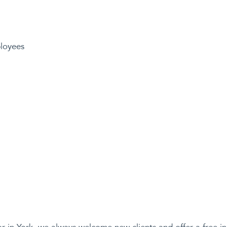
loyees