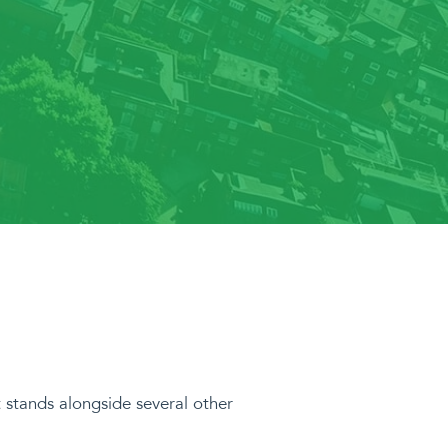
it stands alongside several other