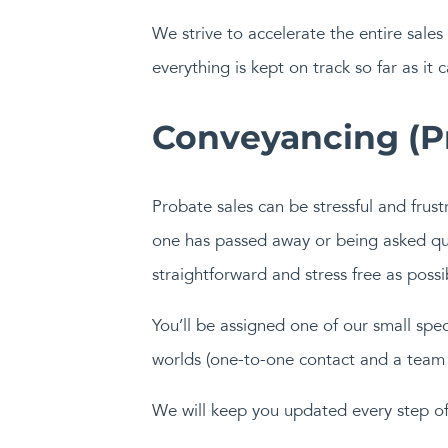
We strive to accelerate the entire sale
everything is kept on track so far as it
Conveyancing (Pr
Probate sales can be stressful and frus
one has passed away or being asked que
straightforward and stress free as possi
You’ll be assigned one of our small sp
worlds (one-to-one contact and a team 
We will keep you updated every step of