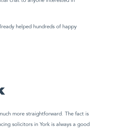
itial chat to anyone interested in
 already helped hundreds of happy
k
 much more straightforward. The fact is
cing solicitors in York is always a good