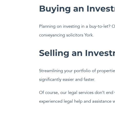
Buying an Inves
Planning on investing in a buy-to-let? O
conveyancing solicitors York.
Selling an Inves
Streamlining your portfolio of propertie
significantly easier and faster.
Of course, our legal services don’t end
experienced legal help and assistance w