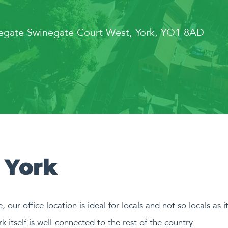
negate Swinegate Court West, York, YO1 8AD
 York
e, our office location is ideal for locals and not so locals as 
k itself is well-connected to the rest of the country.