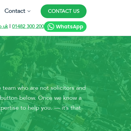
Contact
CONTACT US
WhatsApp
o.uk
|
01482 300 200
 team who are not solicitors and
he button below. Once we know a
pertise to help you. — it’s that