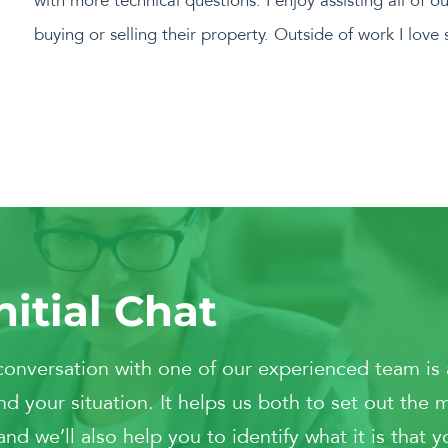
with more technical questions. I enjoy assisting all of o
buying or selling their property. Outside of work I lov
nitial Chat
conversation with one of our experienced team is 
d your situation. It helps us both to set out the 
 we’ll also help you to identify what it is that y