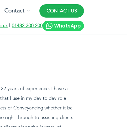
Contact
CONTACT US
WhatsApp
o.uk
|
01482 300 200
22 years of experience, I have a
hat I use in my day to day role
cts of Conveyancing whether it be
e right through to assisting clients