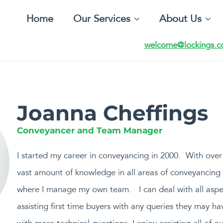
Home
Our Services
About Us
welcome@lockings.c
Joanna Cheffings
Conveyancer and Team Manager
I started my career in conveyancing in 2000. With over 
vast amount of knowledge in all areas of conveyancing t
where I manage my own team. I can deal with all aspe
assisting first time buyers with any queries they may hav