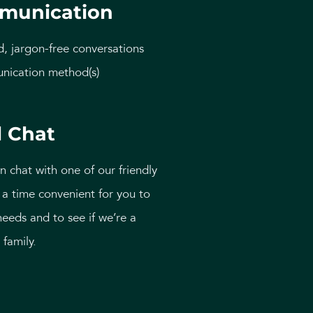
munication
d, jargon-free conversations
nication method(s)
l Chat
n chat with one of our friendly
a time convenient for you to
needs and to see if we’re a
 family.