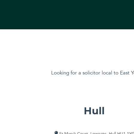
Looking for a solicitor local to East Y
Hull
St Mary’s Court, Lowgate, Hull HU1 1Y