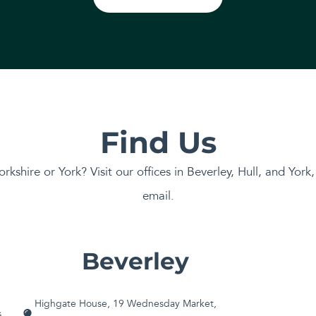
Find Us
orkshire or York? Visit our offices in Beverley, Hull, and York
email.
Beverley
Highgate House, 19 Wednesday Market,
G