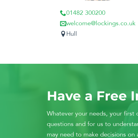
01482 300200
welcome@lockings.co.uk
Hull
Have a Free I
Whatever your needs, your first 
questions and for us to understan
may need to make decisions on and