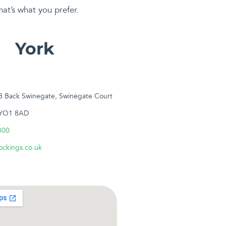
hat’s what you prefer.
York
18 Back Swinegate, Swinegate Court
 YO1 8AD
300
ckings.co.uk