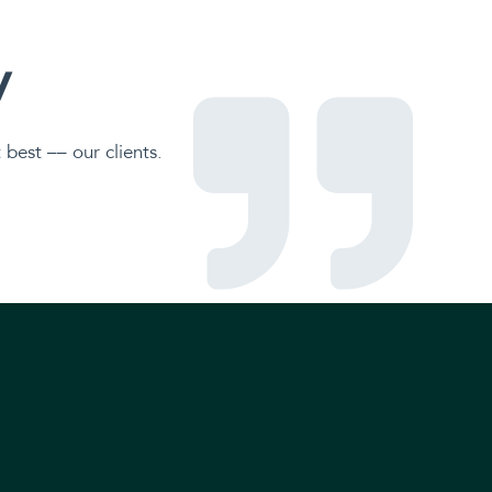
y
best –– our clients.