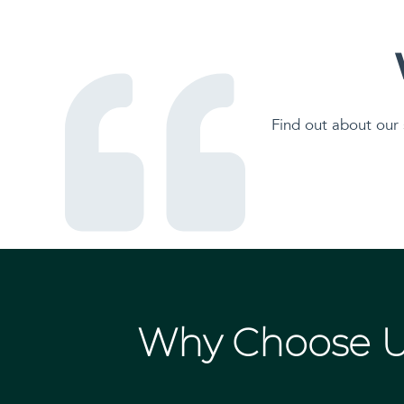
Find out about our 
Why Choose 