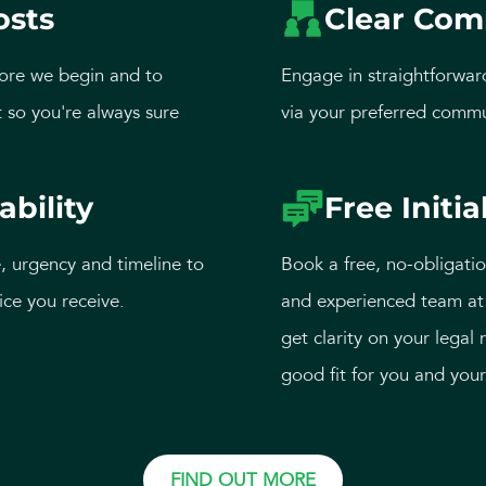
osts
Clear Com
ore we begin and to
Engage in straightforwar
 so you're always sure
via your preferred commu
ability
Free Initia
, urgency and timeline to
Book a free, no-obligatio
ice you receive.
and experienced team at 
get clarity on your legal 
good fit for you and your
FIND OUT MORE