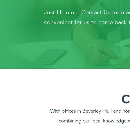
Just fill in our Contact Us form 
convenient for us to come back t
C
With offices in Beverley, Hull and Yo
combining our local knowledge w