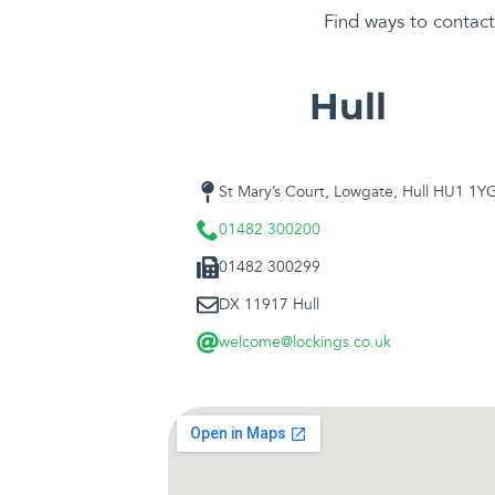
Find ways to contact 
Hull
St Mary’s Court, Lowgate, Hull HU1 1Y
01482 300200
01482 300299
DX 11917 Hull
welcome@lockings.co.uk