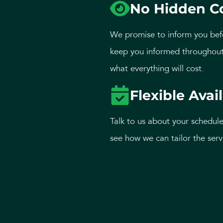
No Hidden C
We promise to inform you bef
keep you informed throughout
what everything will cost.
Flexible Avail
Talk to us about your schedule
see how we can tailor the serv