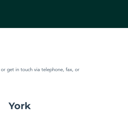
, or get in touch via telephone, fax, or
York