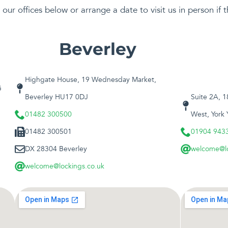
our offices below or arrange a date to visit us in person if t
Beverley
Highgate House, 19 Wednesday Market,
G
Beverley HU17 0DJ
Suite 2A, 
01482 300500
West, York
01482 300501
01904 943
DX 28304 Beverley
welcome@lo
welcome@lockings.co.uk