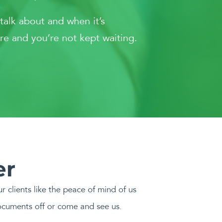
 talk about and when it’s
re and you’re not kept waiting.
er
r clients like the peace of mind of us
ocuments off or come and see us.