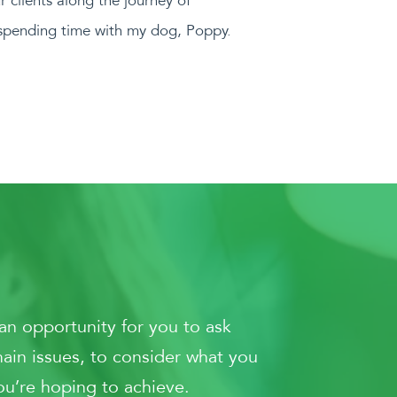
ur clients along the journey of
e spending time with my dog, Poppy.
an opportunity for you to ask
main issues, to consider what you
ou’re hoping to achieve.