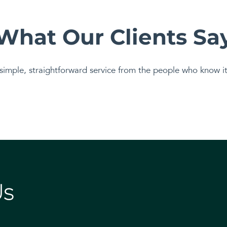
What Our Clients Sa
simple, straightforward service from the people who know it 
Us