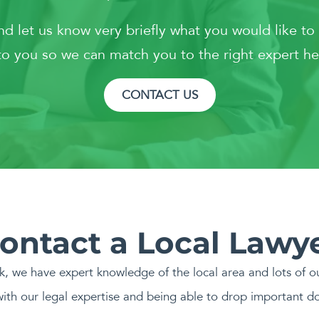
and let us know very briefly what you would like to
o you so we can match you to the right expert he
CONTACT US
ontact a Local Lawy
rk, we have expert knowledge of the local area and lots of ou
ith our legal expertise and being able to drop important d