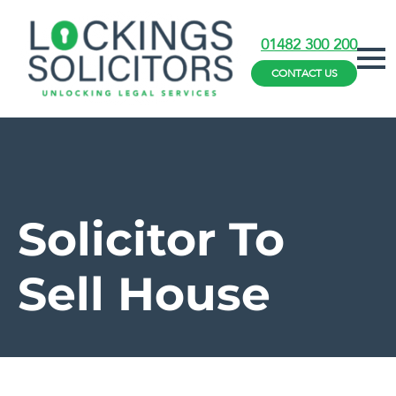
01482 300 200
CONTACT US
Solicitor To
Sell House