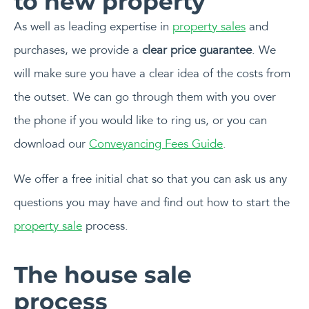
As well as leading expertise in
property sales
and
purchases, we provide a
clear price guarantee
. We
will make sure you have a clear idea of the costs from
the outset. We can go through them with you over
the phone if you would like to ring us, or you can
download our
Conveyancing Fees Guide
.
We offer a free initial chat so that you can ask us any
questions you may have and find out how to start the
property sale
process.
The house sale
process