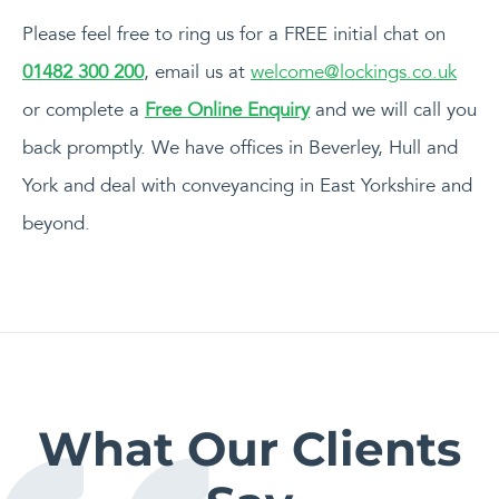
Please feel free to ring us for a FREE initial chat on
01482 300 200
, email us at
welcome@lockings.co.uk
or complete a
Free Online Enquiry
and we will call you
back promptly. We have offices in Beverley, Hull and
York and deal with conveyancing in East Yorkshire and
beyond.
What Our Clients