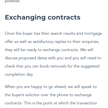
possible.
Exchanging contracts
Once the buyer has their search results and mortgage
offer as well as satisfactory replies to their enquiries,
they will be ready to exchange contracts. We will
discuss proposed dates with you and you will need to
check that you can book removals for the suggested
completion day.
When you are happy to go ahead, we will speak to
the buyer’s solicitor over the phone to exchange
contracts. This is the point at which the transaction