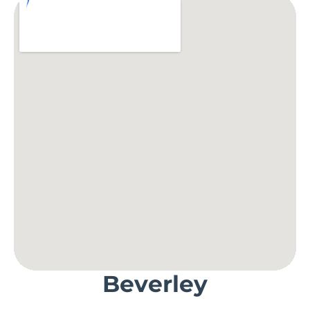
Beverley