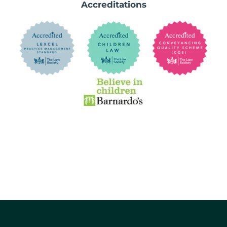
Accreditations