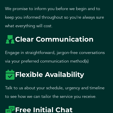
We promise to inform you before we begin and to
keep you informed throughout so you're always sure
what everything will cost.
Clear Communication
Engage in straightforward, jargon-free conversations
via your preferred communication method(s)
Flexible Availability
Talk to us about your schedule, urgency and timeline
to see how we can tailor the service you receive.
Free Initial Chat