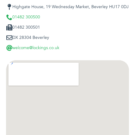
Highgate House, 19 Wednesday Market, Beverley HU17 0DJ
01482 300500
01482 300501
DX 28304 Beverley
welcome@lockings.co.uk