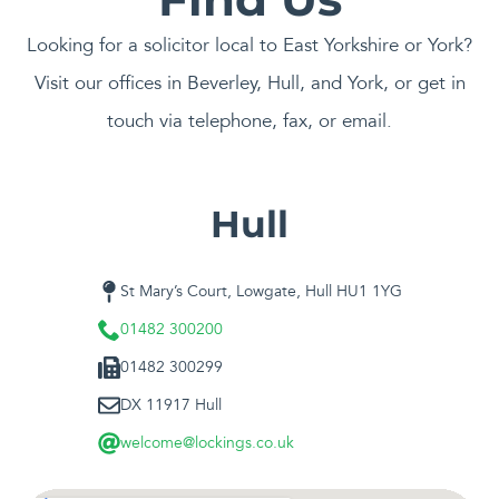
Looking for a solicitor local to East Yorkshire or York?
Visit our offices in Beverley, Hull, and York, or get in
touch via telephone, fax, or email.
Hull
St Mary’s Court, Lowgate, Hull HU1 1YG
01482 300200
01482 300299
DX 11917 Hull
welcome@lockings.co.uk