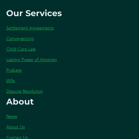
Our Services
Settlement Agreements
Conveyancing
Child Care Law
Lasting Power of Attorney
Probate
Wills
Dispute Resolution
About
News
About Us
Contact Us