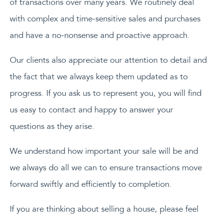
of transactions over many years. We routinely deal
with complex and time-sensitive sales and purchases
and have a no-nonsense and proactive approach.
Our clients also appreciate our attention to detail and
the fact that we always keep them updated as to
progress. If you ask us to represent you, you will find
us easy to contact and happy to answer your
questions as they arise.
We understand how important your sale will be and
we always do all we can to ensure transactions move
forward swiftly and efficiently to completion.
If you are thinking about selling a house, please feel