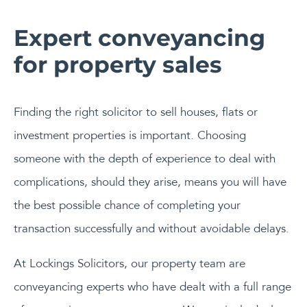
Expert conveyancing
for property sales
Finding the right solicitor to sell houses, flats or
investment properties is important. Choosing
someone with the depth of experience to deal with
complications, should they arise, means you will have
the best possible chance of completing your
transaction successfully and without avoidable delays.
At Lockings Solicitors, our property team are
conveyancing experts who have dealt with a full range