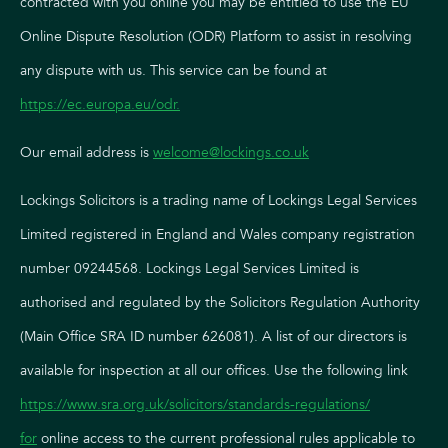
contracted with you online you may be entitled to use the EU
Online Dispute Resolution (ODR) Platform to assist in resolving
any dispute with us. This service can be found at
https://ec.europa.eu/odr
.
Our email address is
welcome@lockings.co.uk
Lockings Solicitors is a trading name of Lockings Legal Services
Limited registered in England and Wales company registration
number 09244568. Lockings Legal Services Limited is
authorised and regulated by the Solicitors Regulation Authority
(Main Office SRA ID number 626081). A list of our directors is
available for inspection at all our offices. Use the following link
https://www.sra.org.uk/solicitors/standards-regulations/
for
online access to the current professional rules applicable to