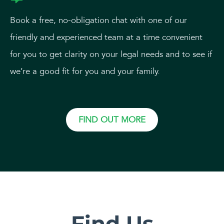
Book a free, no-obligation chat with one of our
friendly and experienced team at a time convenient
for you to get clarity on your legal needs and to see if
we’re a good fit for you and your family.
FIND OUT MORE
Find Us