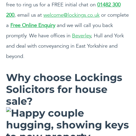
free to ring us for a FREE initial chat on
01482 300
200
, email us at
welcome@lockings.co.uk
or complete
a
Free Online Enquiry
and we will call you back
promptly. We have offices in
Beverley
, Hull and York
and deal with conveyancing in East Yorkshire and
beyond.
Why choose Lockings
Solicitors for house
sale?