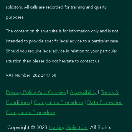
solicitors. All calls are recorded for training and quality
purposes.
The content on this website is for information only and is not
intended to provide specific legal advice to a particular case.
Should you require legal advice in relation to your particular
situation then please do not hesitate to contact us.
VAT Number: 282 2447 58
Privacy Policy And Cookies
|
Accessibility
|
Terms &
Conditions
|
Complaints Procedure
|
Data Protection
Complaints Procedure
Copyright © 2023
Locking Solicitors
, All Rights