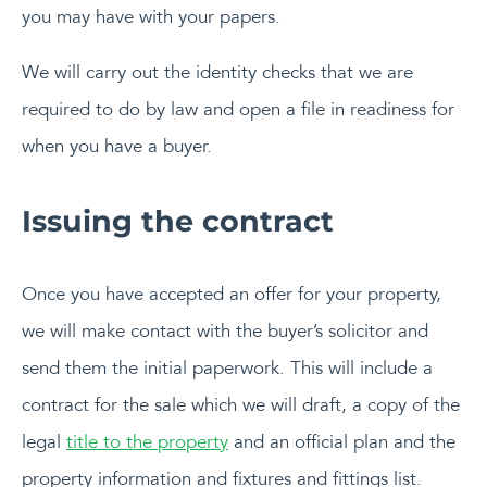
you may have with your papers.
We will carry out the identity checks that we are
required to do by law and open a file in readiness for
when you have a buyer.
Issuing the contract
Once you have accepted an offer for your property,
we will make contact with the buyer’s solicitor and
send them the initial paperwork. This will include a
contract for the sale which we will draft, a copy of the
legal
title to the property
and an official plan and the
property information and fixtures and fittings list.