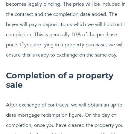
becomes legally binding. The price will be included in
the contract and the completion date added. The
buyer will pay a deposit to us which we will hold until
completion. This is generally 10% of the purchase
price. If you are tying in a property purchase, we will
ensure this is ready to exchange on the same day.
Completion of a property
sale
After exchange of contracts, we will obtain an up to
date mortgage redemption figure. On the day of
completion, once you have cleared the property you