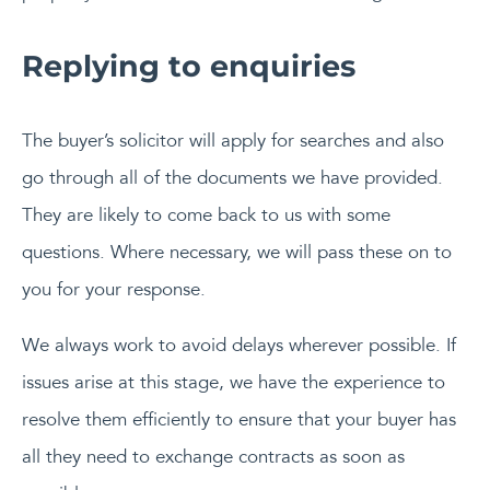
Replying to enquiries
The buyer’s solicitor will apply for searches and also
go through all of the documents we have provided.
They are likely to come back to us with some
questions. Where necessary, we will pass these on to
you for your response.
We always work to avoid delays wherever possible. If
issues arise at this stage, we have the experience to
resolve them efficiently to ensure that your buyer has
all they need to exchange contracts as soon as