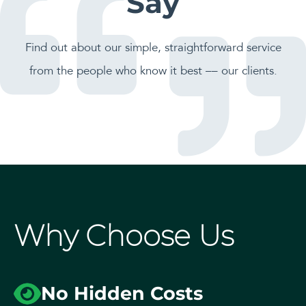
Say
Find out about our simple, straightforward service
from the people who know it best –– our clients.
Why Choose Us
No Hidden Costs