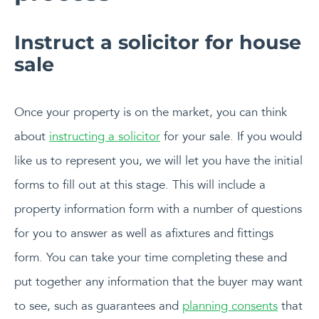
Instruct a solicitor for house
sale
Once your property is on the market, you can think
about
instructing a solicitor
for your sale. If you would
like us to represent you, we will let you have the initial
forms to fill out at this stage. This will include a
property information form with a number of questions
for you to answer as well as afixtures and fittings
form. You can take your time completing these and
put together any information that the buyer may want
to see, such as guarantees and
planning consents
that