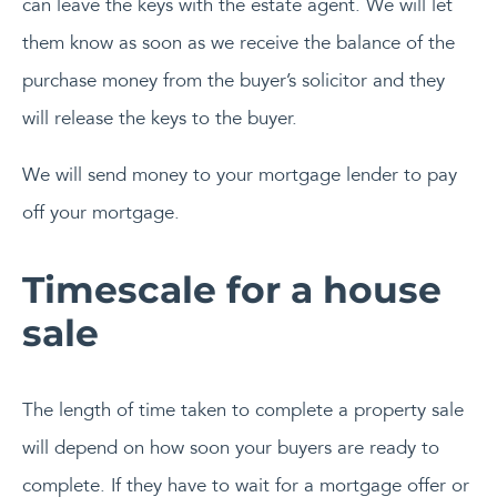
can leave the keys with the estate agent. We will let
them know as soon as we receive the balance of the
purchase money from the buyer’s solicitor and they
will release the keys to the buyer.
We will send money to your mortgage lender to pay
off your mortgage.
Timescale for a house
sale
The length of time taken to complete a property sale
will depend on how soon your buyers are ready to
complete. If they have to wait for a mortgage offer or