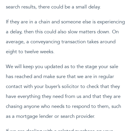
search results, there could be a small delay.
If they are in a chain and someone else is experiencing
a delay, then this could also slow matters down. On
average, a conveyancing transaction takes around
eight to twelve weeks.
We will keep you updated as to the stage your sale
has reached and make sure that we are in regular
contact with your buyer’s solicitor to check that they
have everything they need from us and that they are
chasing anyone who needs to respond to them, such
as a mortgage lender or search provider.