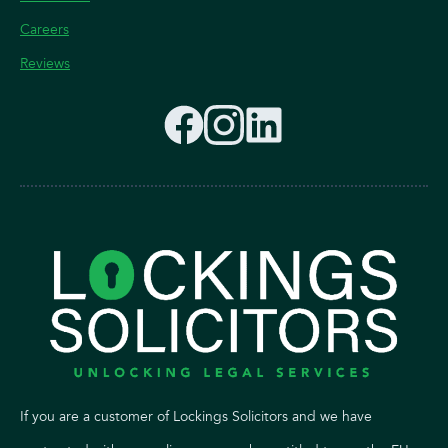
Careers
Reviews
If you are a customer of Lockings Solicitors and we have