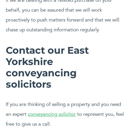
If we are dealing with a related purchase on your
behalf, you can be assured that we will work
proactively to push matters forward and that we will
chase up outstanding information regularly.
Contact our East
Yorkshire
conveyancing
solicitors
If you are thinking of selling a property and you need
an expert
conveyancing solicitor
to represent you, feel
free to give us a call.