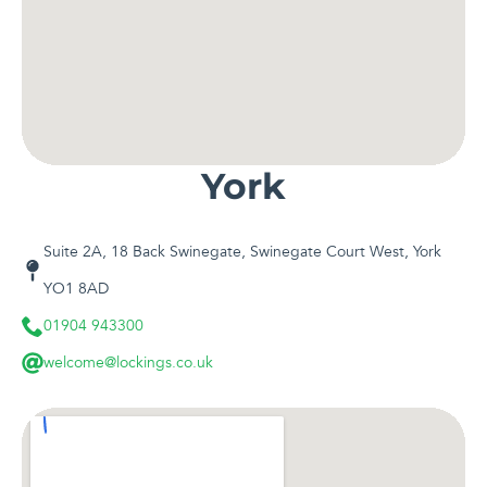
York
Suite 2A, 18 Back Swinegate, Swinegate Court West, York
YO1 8AD
01904 943300
welcome@lockings.co.uk