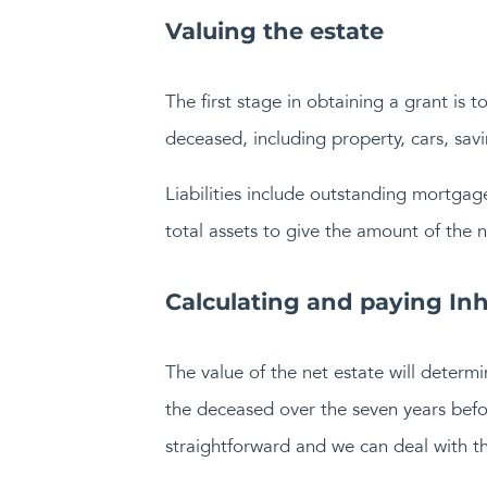
Valuing the estate
The first stage in obtaining a grant is t
deceased, including property, cars, sav
Liabilities include outstanding mortgage
total assets to give the amount of the n
Calculating and paying Inh
The value of the net estate will determi
the deceased over the seven years befor
straightforward and we can deal with thi