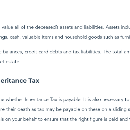
o value all of the deceased’s assets and liabilities. Assets i
ings, cash, valuable items and household goods such as furni
 balances, credit card debts and tax liabilities. The total am
et estate.
eritance Tax
ne whether Inheritance Tax is payable. It is also necessary t
e their death as tax may be payable on these on a sliding sc
s on your behalf to ensure that the right figure is paid and 