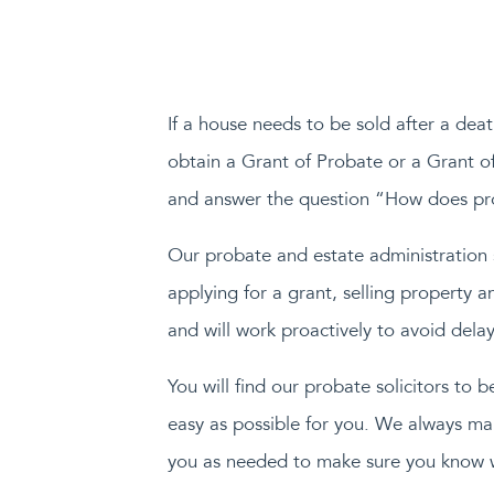
If a house needs to be sold after a deat
obtain a Grant of Probate or a Grant o
and answer the question “How does pro
Our probate and estate administration so
applying for a grant, selling property 
and will work proactively to avoid delay
You will find our probate solicitors to 
easy as possible for you. We always ma
you as needed to make sure you know 