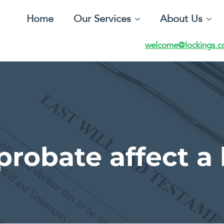
Home
Our Services
About Us
welcome@lockings.c
robate affect a