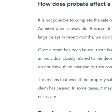
How does probate affect a
It is not possible to complete the sale 
Administration is available. Because of
large delays in recent months, we do n
Once a grant has been issued, there is
an individual closely related to the dec
do not leave them anything or they consi
This means that even if the property sale
claim has passed. In some cases, it may 
necessary.