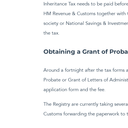
Inheritance Tax needs to be paid before
HM Revenue & Customs together with th
society or National Savings & Investmen
the tax.
Obtaining a Grant of Probat
Around a fortnight after the tax forms 
Probate or Grant of Letters of Administra
application form and the fee.
The Registry are currently taking sever
Customs forwarding the paperwork to th