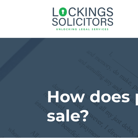
How does p
sale?