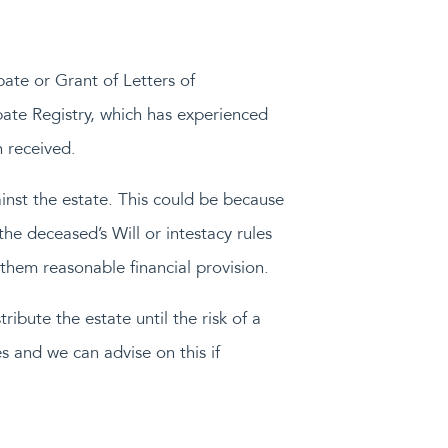
bate or Grant of Letters of
obate Registry, which has experienced
 received.
inst the estate. This could be because
the deceased’s Will or intestacy rules
 them reasonable financial provision.
ribute the estate until the risk of a
s and we can advise on this if