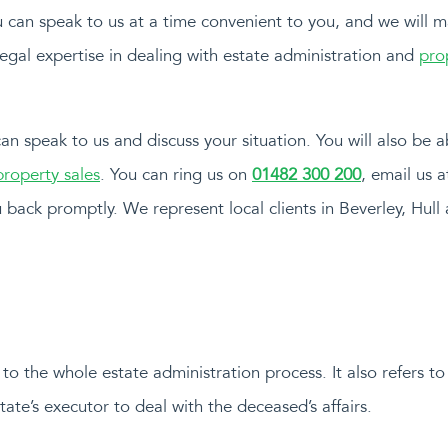
you can speak to us at a time convenient to you, and we will 
legal expertise in dealing with estate administration and
pro
 can speak to us and discuss your situation. You will also be 
roperty sales
. You can ring us on
01482 300 200
, email us 
 back promptly. We represent local clients in Beverley, Hull
to the whole estate administration process. It also refers to
ate’s executor to deal with the deceased’s affairs.