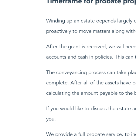
Timeframe for probate prop
Winding up an estate depends largely 
proactively to move matters along witho
After the grant is received, we will nee
accounts and cash in policies. This can
The conveyancing process can take place
complete. After all of the assets have b
calculating the amount payable to the b
If you would like to discuss the estate 
you.
We provide a full probate service, to in