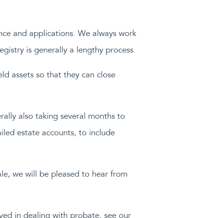
nce and applications. We always work
gistry is generally a lengthy process.
eld assets so that they can close
ally also taking several months to
ailed estate accounts, to include
ale, we will be pleased to hear from
lved in dealing with probate, see our