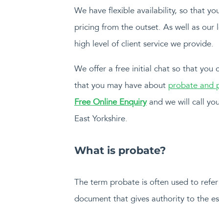
We have flexible availability, so that 
pricing from the outset. As well as our 
high level of client service we provide.
We offer a free initial chat so that you
that you may have about
probate and p
Free Online Enquiry
and we will call you
East Yorkshire.
What is probate?
The term probate is often used to refer 
document that gives authority to the est