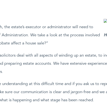
h, the estate’s executor or administrator will need to
f Administration. We take a look at the process involved
H
bate affect a house sale?”
licitors deal with all aspects of winding up an estate, to in
and preparing estate accounts. We have extensive experience 
s.
be understanding at this difficult time and if you ask us to r
ke sure our communication is clear and jargon-free and we 
what is happening and what stage has been reached.