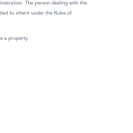
inistration. The person dealing with the
tled to inherit under the Rules of
s a property.