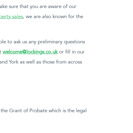
make sure that you are aware of our
perty sales
, we are also known for the
able to ask us any preliminary questions
at
welcome@lockings.co.uk
or fill in our
 and York as well as those from across
 the Grant of Probate which is the legal