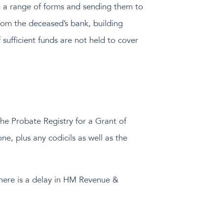
ng a range of forms and sending them to
om the deceased’s bank, building
sufficient funds are not held to cover
he Probate Registry for a Grant of
one, plus any codicils as well as the
 there is a delay in HM Revenue &