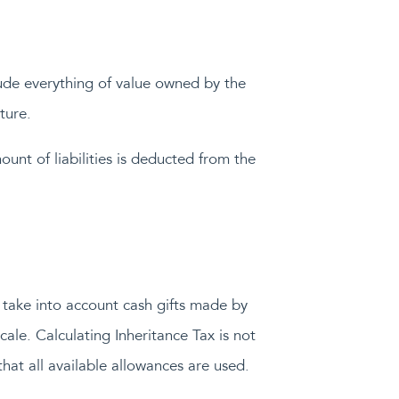
nclude everything of value owned by the
ture.
ount of liabilities is deducted from the
o take into account cash gifts made by
ale. Calculating Inheritance Tax is not
that all available allowances are used.