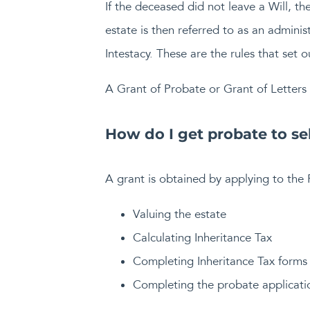
If the deceased did not leave a Will, t
estate is then referred to as an adminis
Intestacy. These are the rules that set o
A Grant of Probate or Grant of Letters 
How do I get probate to se
A grant is obtained by applying to the 
Valuing the estate
Calculating Inheritance Tax
Completing Inheritance Tax forms
Completing the probate applicati