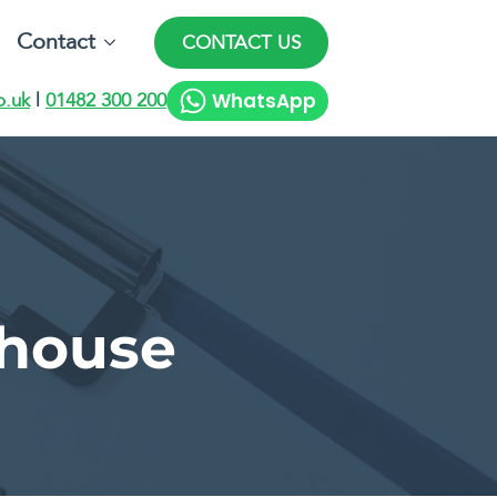
Contact
CONTACT US
WhatsApp
o.uk
|
01482 300 200
 house