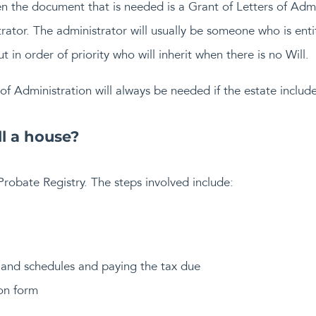
hen the document that is needed is a Grant of Letters of Adm
trator. The administrator will usually be someone who is enti
ut in order of priority who will inherit when there is no Will.
of Administration will always be needed if the estate include
ll a house?
Probate Registry. The steps involved include:
 and schedules and paying the tax due
on form