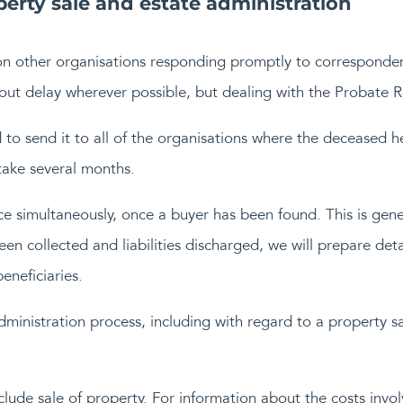
erty sale and estate administration
on other organisations responding promptly to corresponde
ut delay wherever possible, but dealing with the Probate Re
d to send it to all of the organisations where the deceased h
 take several months.
 simultaneously, once a buyer has been found. This is gener
een collected and liabilities discharged, we will prepare det
eneficiaries.
administration process, including with regard to a property s
clude sale of property. For information about the costs invo