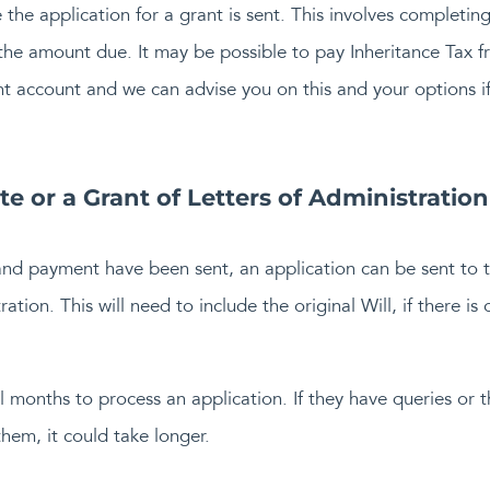
 the application for a grant is sent. This involves completi
e amount due. It may be possible to pay Inheritance Tax fr
t account and we can advise you on this and your options if 
e or a Grant of Letters of Administration
and payment have been sent, an application can be sent to t
tion. This will need to include the original Will, if there is 
al months to process an application. If they have queries or
em, it could take longer.