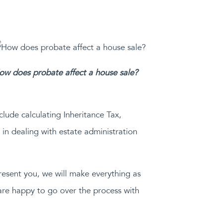
ow does probate affect a house sale?
clude calculating Inheritance Tax,
in dealing with estate administration
epresent you, we will make everything as
are happy to go over the process with