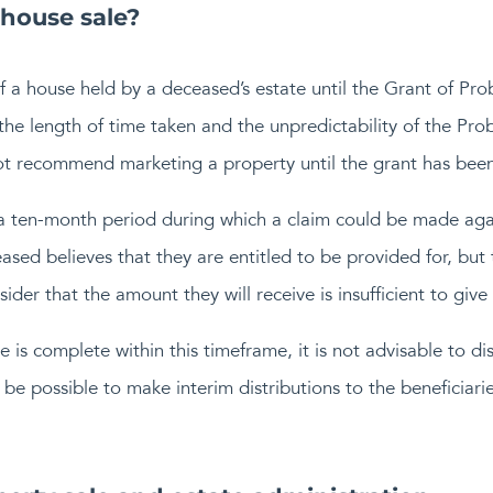
 house sale?
of a house held by a deceased’s estate until the Grant of Pro
 the length of time taken and the unpredictability of the Pr
ot recommend marketing a property until the grant has been
 a ten-month period during which a claim could be made aga
eased believes that they are entitled to be provided for, but 
der that the amount they will receive is insufficient to give
 is complete within this timeframe, it is not advisable to dist
be possible to make interim distributions to the beneficiarie