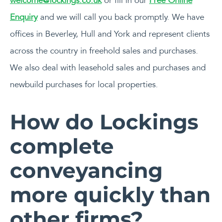
welcome@lockings.co.uk
or fill in our
Free Online
Enquiry
and we will call you back promptly. We have
offices in Beverley, Hull and York and represent clients
across the country in freehold sales and purchases.
We also deal with leasehold sales and purchases and
newbuild purchases for local properties.
How do Lockings
complete
conveyancing
more quickly than
other firms?