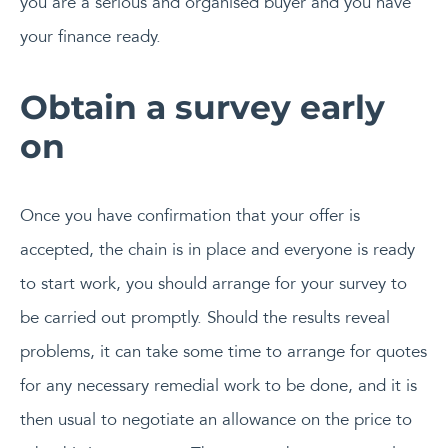
you are a serious and organised buyer and you have
your finance ready.
Obtain a survey early
on
Once you have confirmation that your offer is
accepted, the chain is in place and everyone is ready
to start work, you should arrange for your survey to
be carried out promptly. Should the results reveal
problems, it can take some time to arrange for quotes
for any necessary remedial work to be done, and it is
then usual to negotiate an allowance on the price to