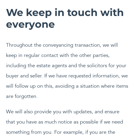
We keep in touch with
everyone
Throughout the conveyancing transaction, we will
keep in regular contact with the other parties,
including the estate agents and the solicitors for your
buyer and seller. If we have requested information, we
will follow up on this, avoiding a situation where items
are forgotten.
We will also provide you with updates, and ensure
that you have as much notice as possible if we need
something from you. For example, if you are the