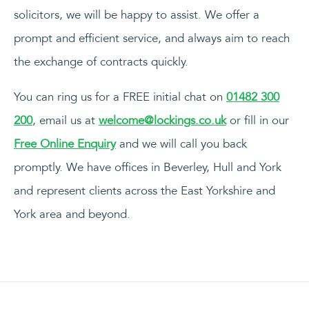
solicitors, we will be happy to assist. We offer a
prompt and efficient service, and always aim to reach
the exchange of contracts quickly.
You can ring us for a FREE initial chat on
01482 300
200
, email us at
welcome@lockings.co.uk
or fill in our
Free Online Enquiry
and we will call you back
promptly. We have offices in Beverley, Hull and York
and represent clients across the East Yorkshire and
York area and beyond.