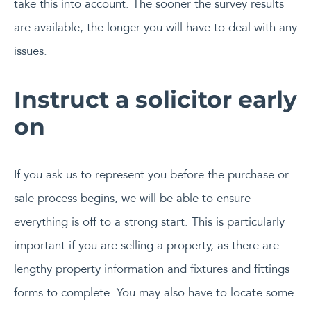
take this into account. The sooner the survey results
are available, the longer you will have to deal with any
issues.
Instruct a solicitor early
on
If you ask us to represent you before the purchase or
sale process begins, we will be able to ensure
everything is off to a strong start. This is particularly
important if you are selling a property, as there are
lengthy property information and fixtures and fittings
forms to complete. You may also have to locate some