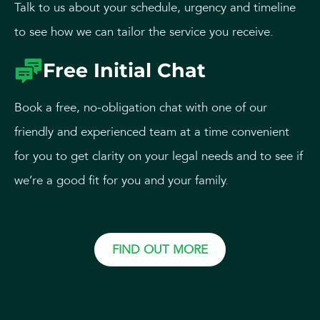
Talk to us about your schedule, urgency and timeline
to see how we can tailor the service you receive.
Free Initial Chat
Book a free, no-obligation chat with one of our
friendly and experienced team at a time convenient
for you to get clarity on your legal needs and to see if
we’re a good fit for you and your family.
FIND OUT MORE