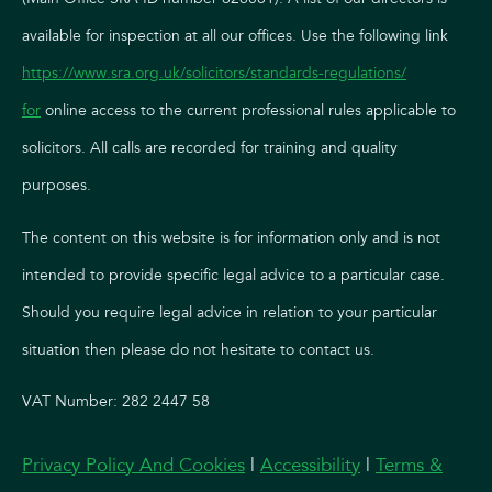
available for inspection at all our offices. Use the following link
https://www.sra.org.uk/solicitors/standards-regulations/
for
online access to the current professional rules applicable to
solicitors. All calls are recorded for training and quality
purposes.
The content on this website is for information only and is not
intended to provide specific legal advice to a particular case.
Should you require legal advice in relation to your particular
situation then please do not hesitate to contact us.
VAT Number: 282 2447 58
Privacy Policy And Cookies
|
Accessibility
|
Terms &