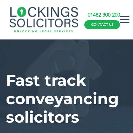
01482 300 200
CONTACT US
Fast track
conveyancing
solicitors