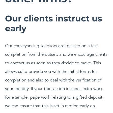
Our clients instruct us
early
Our conveyancing solicitors are focused on a fast
completion from the outset, and we encourage clients
to contact us as soon as they decide to move. This
allows us to provide you with the initial forms for
completion and also to deal with the verification of
your identity. If your transaction includes extra work,
for example, paperwork relating to a gifted deposit,
we can ensure that this is set in motion early on.