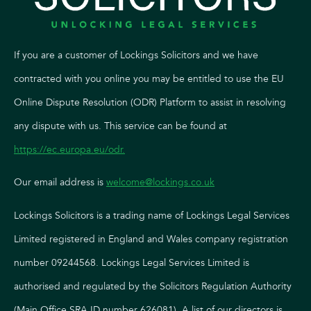
If you are a customer of Lockings Solicitors and we have
contracted with you online you may be entitled to use the EU
Online Dispute Resolution (ODR) Platform to assist in resolving
any dispute with us. This service can be found at
https://ec.europa.eu/odr
.
Our email address is
welcome@lockings.co.uk
Lockings Solicitors is a trading name of Lockings Legal Services
Limited registered in England and Wales company registration
number 09244568. Lockings Legal Services Limited is
authorised and regulated by the Solicitors Regulation Authority
(Main Office SRA ID number 626081). A list of our directors is