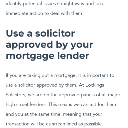
identify potential issues straightaway and take
immediate action to deal with them.
Use a solicitor
approved by your
mortgage lender
If you are taking out a mortgage, it is important to
use a solicitor approved by them. At Lockings
Solicitors, we are on the approved panels of all major
high street lenders. This means we can act for them
and you at the same time, meaning that your
transaction will be as streamlined as possible.