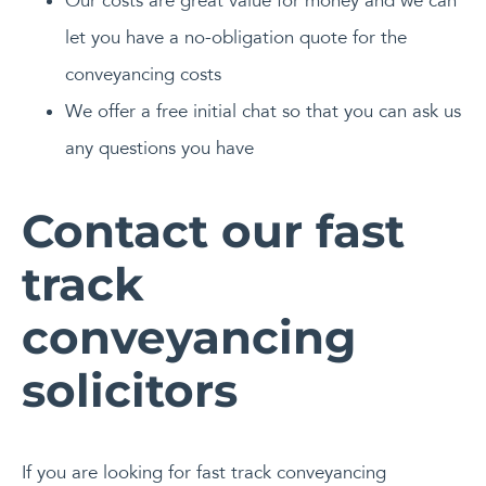
Our costs are great value for money and we can
let you have a no-obligation quote for the
conveyancing costs
We offer a free initial chat so that you can ask us
any questions you have
Contact our fast
track
conveyancing
solicitors
If you are looking for fast track conveyancing