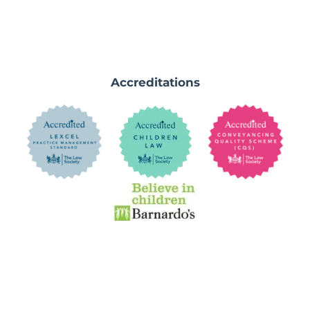
Accreditations