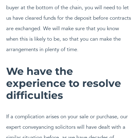
buyer at the bottom of the chain, you will need to let
us have cleared funds for the deposit before contracts
are exchanged. We will make sure that you know
when this is likely to be, so that you can make the
arrangements in plenty of time.
We have the
experience to resolve
difficulties
If a complication arises on your sale or purchase, our
expert conveyancing solicitors will have dealt with a
similar situation before, as we have decades of