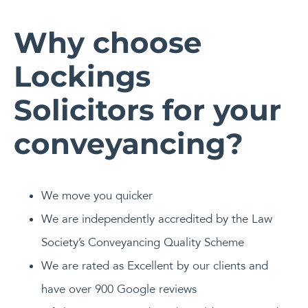
Why choose
Lockings
Solicitors for your
conveyancing?
We move you quicker
We are independently accredited by the Law
Society’s Conveyancing Quality Scheme
We are rated as Excellent by our clients and
have over 900 Google reviews