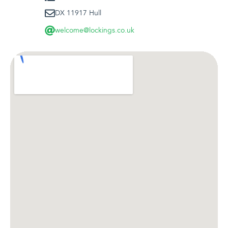
DX 11917 Hull
welcome@lockings.co.uk