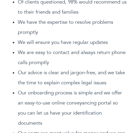
Of clients questioned, 98% would recommend us
to their friends and families
We have the expertise to resolve problems
promptly
We will ensure you have regular updates
We are easy to contact and always return phone
calls promptly
Our advice is clear and jargon-free, and we take
the time to explain complex legal issues
Our onboarding process is simple and we offer
an easy-to-use online conveyancing portal so
you can let us have your identification
documents