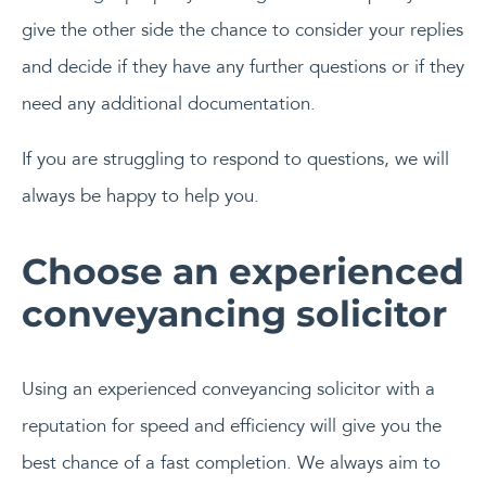
give the other side the chance to consider your replies
and decide if they have any further questions or if they
need any additional documentation.
If you are struggling to respond to questions, we will
always be happy to help you.
Choose an experienced
conveyancing solicitor
Using an experienced conveyancing solicitor with a
reputation for speed and efficiency will give you the
best chance of a fast completion. We always aim to