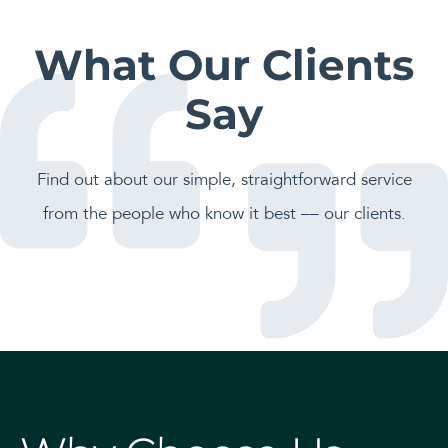
What Our Clients
Say
Find out about our simple, straightforward service
from the people who know it best –– our clients.