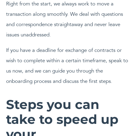
Right from the start, we always work to move a
transaction along smoothly. We deal with questions
and correspondence straightaway and never leave
issues unaddressed.
If you have a deadline for exchange of contracts or
wish to complete within a certain timeframe, speak to
us now, and we can guide you through the
onboarding process and discuss the first steps.
Steps you can
take to speed up
your