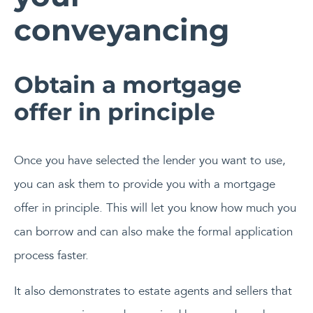
conveyancing
Obtain a mortgage
offer in principle
Once you have selected the lender you want to use,
you can ask them to provide you with a mortgage
offer in principle. This will let you know how much you
can borrow and can also make the formal application
process faster.
It also demonstrates to estate agents and sellers that