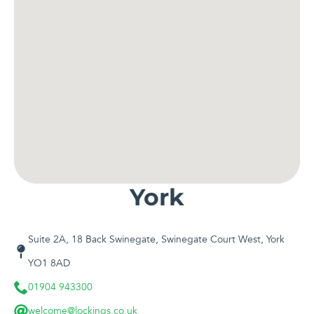
York
Suite 2A, 18 Back Swinegate, Swinegate Court West, York
YO1 8AD
01904 943300
welcome@lockings.co.uk