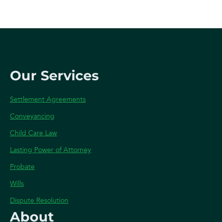
Our Services
Settlement Agreements
Conveyancing
Child Care Law
Lasting Power of Attorney
Probate
Wills
Dispute Resolution
About