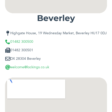
Beverley
Highgate House, 19 Wednesday Market, Beverley HU17 0DJ
01482 300500
01482 300501
DX 28304 Beverley
welcome@lockings.co.uk