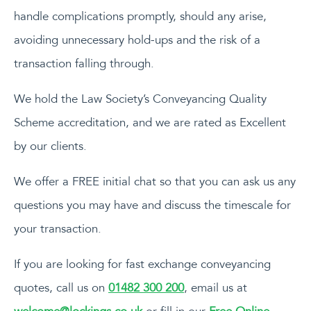
handle complications promptly, should any arise,
avoiding unnecessary hold-ups and the risk of a
transaction falling through.
We hold the Law Society’s Conveyancing Quality
Scheme accreditation, and we are rated as Excellent
by our clients.
We offer a FREE initial chat so that you can ask us any
questions you may have and discuss the timescale for
your transaction.
If you are looking for fast exchange conveyancing
quotes, call us on
01482 300 200
, email us at