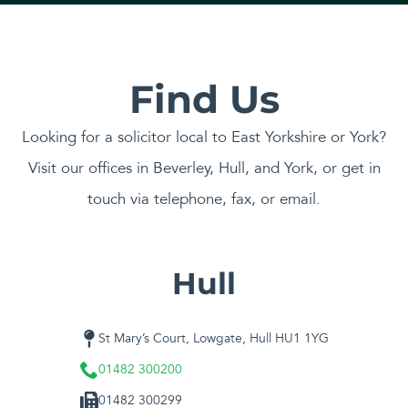
Find Us
Looking for a solicitor local to East Yorkshire or York?
Visit our offices in Beverley, Hull, and York, or get in
touch via telephone, fax, or email.
Hull
St Mary’s Court, Lowgate, Hull HU1 1YG
01482 300200
01482 300299