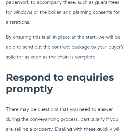
paperwork to accompany these, such as guarantees
for windows or the boiler, and planning consents for
alterations.
By ensuring this is all in place at the start, we will be
able to send out the contract package to your buyer’s
solicitor as soon as the chain is complete.
Respond to enquiries
promptly
There may be questions that you need to answer
during the conveyancing process, particularly if you
are selling a property. Dealing with these quickly will