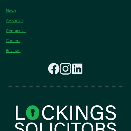
News
About Us
Contact Us
Careers
Reviews