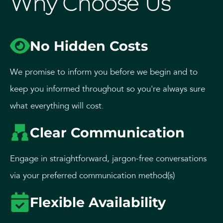
Why Choose Us
No Hidden Costs
We promise to inform you before we begin and to
keep you informed throughout so you're always sure
what everything will cost.
Clear Communication
Engage in straightforward, jargon-free conversations
via your preferred communication method(s)
Flexible Availability