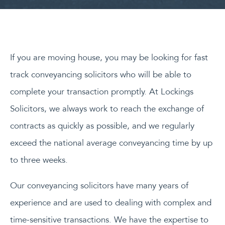
If you are moving house, you may be looking for fast
track conveyancing solicitors who will be able to
complete your transaction promptly. At Lockings
Solicitors, we always work to reach the exchange of
contracts as quickly as possible, and we regularly
exceed the national average conveyancing time by up
to three weeks.
Our conveyancing solicitors have many years of
experience and are used to dealing with complex and
time-sensitive transactions. We have the expertise to