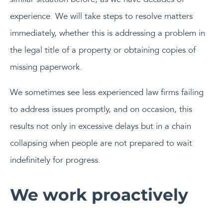
experience. We will take steps to resolve matters
immediately, whether this is addressing a problem in
the legal title of a property or obtaining copies of
missing paperwork.
We sometimes see less experienced law firms failing
to address issues promptly, and on occasion, this
results not only in excessive delays but in a chain
collapsing when people are not prepared to wait
indefinitely for progress.
We work proactively